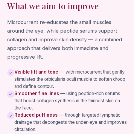
What we aim to improve
Microcurrent re-educates the small muscles
around the eye, while peptide serums support
collagen and improve skin density — a combined
approach that delivers both immediate and
progressive lift.
Visible lift and tone
— with microcurrent that gently
stimulates the orbicularis oculi muscle to soften droop
and define contour.
Smoother fine lines
— using peptide-rich serums
that boost collagen synthesis in the thinnest skin on
the face.
Reduced puffiness
— through targeted lymphatic
drainage that decongests the under-eye and improves
circulation.