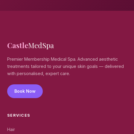
Castle
MedSpa
Premier Membership Medical Spa. Advanced aesthetic
treatments tailored to your unique skin goals — delivered
with personalised, expert care.
Book Now
SERVICES
Hair