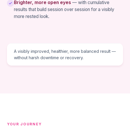
Brighter, more open eyes
— with cumulative
results that build session over session for a visibly
more rested look.
TREATMENT GOAL
A visibly improved, healthier, more balanced result —
without harsh downtime or recovery.
YOUR JOURNEY