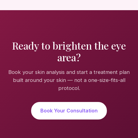
Ready to brighten the eye
area?
Book your skin analysis and start a treatment plan
built around your skin — not a one-size-fits-all
protocol.
Book Your Consultation