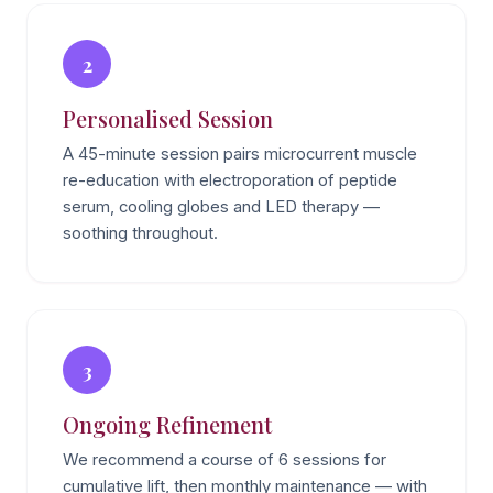
2
Personalised Session
A 45-minute session pairs microcurrent muscle
re-education with electroporation of peptide
serum, cooling globes and LED therapy —
soothing throughout.
3
Ongoing Refinement
We recommend a course of 6 sessions for
cumulative lift, then monthly maintenance — with