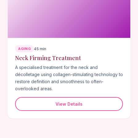
AGING
45 min
Neck Firming Treatment
A specialised treatment for the neck and
décolletage using collagen-stimulating technology to
restore definition and smoothness to often-
overlooked areas.
View Details