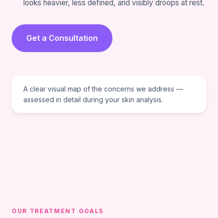
looks heavier, less defined, and visibly droops at rest.
Get a Consultation
VISUAL REFERENCE
A clear visual map of the concerns we address —
assessed in detail during your skin analysis.
OUR TREATMENT GOALS