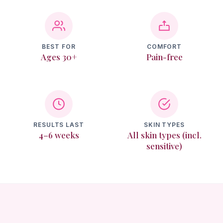
Texture & Recovery
Memberships
BEST FOR
COMFORT
Ages 30+
Pain-free
Reviews
Contact
Login
RESULTS LAST
SKIN TYPES
4–6 weeks
All skin types (incl.
sensitive)
Book Online