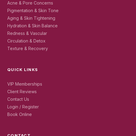
Acne & Pore Concerns
Pigmentation & Skin Tone
Aging & Skin Tightening
Hydration & Skin Balance
Redness & Vascular
Circulation & Detox
Texture & Recovery
QUICK LINKS
VIP Memberships
Client Reviews
Contact Us
Login / Register
Book Online
CONTACT