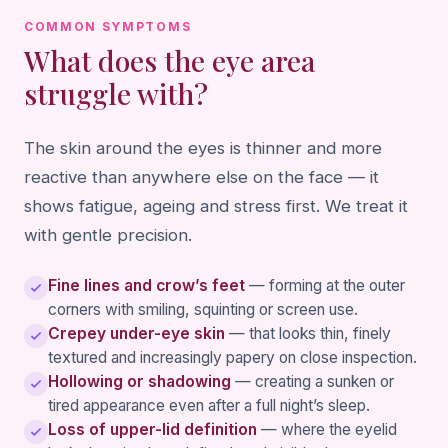
COMMON SYMPTOMS
What does the eye area
struggle with?
The skin around the eyes is thinner and more
reactive than anywhere else on the face — it
shows fatigue, ageing and stress first. We treat it
with gentle precision.
Fine lines and crow’s feet
— forming at the outer
corners with smiling, squinting or screen use.
Crepey under-eye skin
— that looks thin, finely
textured and increasingly papery on close inspection.
Hollowing or shadowing
— creating a sunken or
tired appearance even after a full night’s sleep.
Loss of upper-lid definition
— where the eyelid