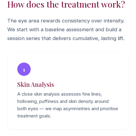
How does the treatment work?
The eye area rewards consistency over intensity.
We start with a baseline assessment and build a
session series that delivers cumulative, lasting lift.
1
Skin Analysis
A close skin analysis assesses fine lines,
hollowing, puffiness and skin density around
both eyes — we map asymmetries and prioritise
treatment goals.