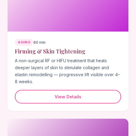
AGING
60 min
Firming & Skin Tightening
A non-surgical RF or HIFU treatment that heats
deeper layers of skin to stimulate collagen and
elastin remodelling — progressive lift visible over 4–
8 weeks.
View Details