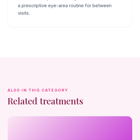
a prescriptive eye-area routine for between
visits.
ALSO IN THIS CATEGORY
Related treatments