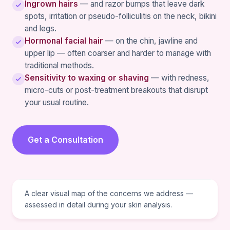
Ingrown hairs
— and razor bumps that leave dark
spots, irritation or pseudo-folliculitis on the neck, bikini
and legs.
Hormonal facial hair
— on the chin, jawline and
upper lip — often coarser and harder to manage with
traditional methods.
Sensitivity to waxing or shaving
— with redness,
micro-cuts or post-treatment breakouts that disrupt
your usual routine.
Get a Consultation
VISUAL REFERENCE
A clear visual map of the concerns we address —
assessed in detail during your skin analysis.