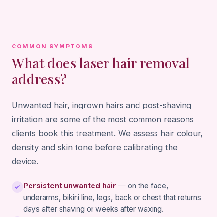
COMMON SYMPTOMS
What does laser hair removal
address?
Unwanted hair, ingrown hairs and post-shaving
irritation are some of the most common reasons
clients book this treatment. We assess hair colour,
density and skin tone before calibrating the
device.
Persistent unwanted hair
— on the face,
underarms, bikini line, legs, back or chest that returns
days after shaving or weeks after waxing.