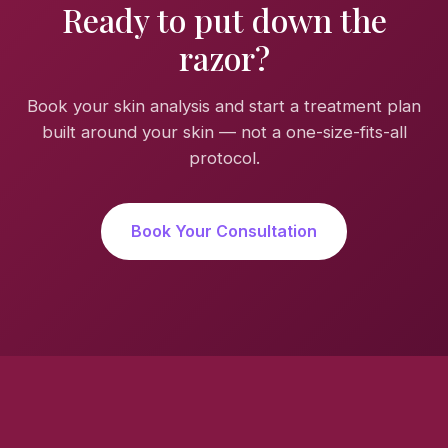
Ready to put down the
razor?
Book your skin analysis and start a treatment plan
built around your skin — not a one-size-fits-all
protocol.
Book Your Consultation