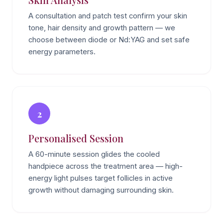
A consultation and patch test confirm your skin
tone, hair density and growth pattern — we
choose between diode or Nd:YAG and set safe
energy parameters.
2
Personalised Session
A 60-minute session glides the cooled
handpiece across the treatment area — high-
energy light pulses target follicles in active
growth without damaging surrounding skin.