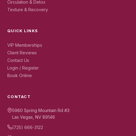
Circulation & Detox
Texture & Recovery
QUICK LINKS
VIP Memberships
Client Reviews
Contact Us
Login / Register
Book Online
CONTACT
5980 Spring Mountain Rd #3
Las Vegas, NV 89146
(725) 666-3122