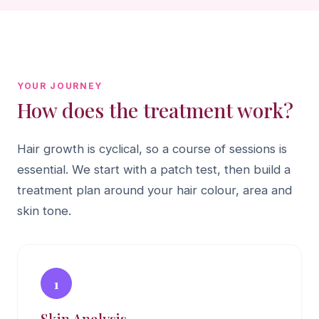
YOUR JOURNEY
How does the treatment work?
Hair growth is cyclical, so a course of sessions is
essential. We start with a patch test, then build a
treatment plan around your hair colour, area and
skin tone.
1
Skin Analysis