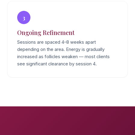
3
Ongoing Refinement
Sessions are spaced 4–8 weeks apart
depending on the area. Energy is gradually
increased as follicles weaken — most clients
see significant clearance by session 4.