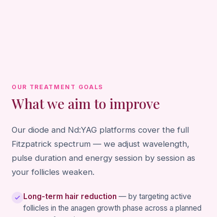
OUR TREATMENT GOALS
What we aim to improve
Our diode and Nd:YAG platforms cover the full
Fitzpatrick spectrum — we adjust wavelength,
pulse duration and energy session by session as
your follicles weaken.
Long-term hair reduction
— by targeting active
follicles in the anagen growth phase across a planned