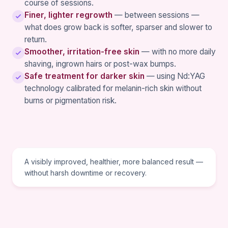
course of sessions.
Finer, lighter regrowth
— between sessions —
what does grow back is softer, sparser and slower to
return.
Smoother, irritation-free skin
— with no more daily
shaving, ingrown hairs or post-wax bumps.
Safe treatment for darker skin
— using Nd:YAG
technology calibrated for melanin-rich skin without
burns or pigmentation risk.
TREATMENT GOAL
A visibly improved, healthier, more balanced result —
without harsh downtime or recovery.