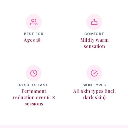
Texture & Recovery
Memberships
BEST FOR
COMFORT
Ages 18+
Mildly warm
Reviews
sensation
Contact
Login
RESULTS LAST
SKIN TYPES
Permanent
All skin types (incl.
reduction over 6–8
dark skin)
Book Online
sessions