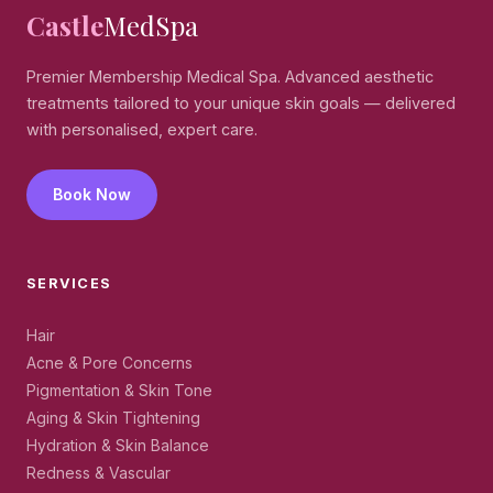
Castle
MedSpa
Premier Membership Medical Spa. Advanced aesthetic
treatments tailored to your unique skin goals — delivered
with personalised, expert care.
Book Now
SERVICES
Hair
Acne & Pore Concerns
Pigmentation & Skin Tone
Aging & Skin Tightening
Hydration & Skin Balance
Redness & Vascular